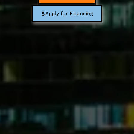
Apply for Financing