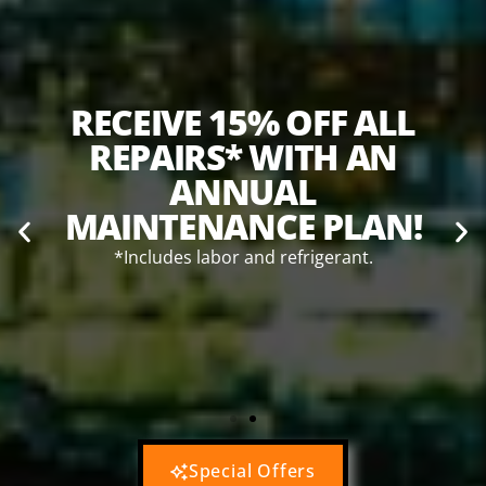
T
RECEIVE 15% OFF ALL
REPAIRS* WITH AN
ANNUAL
MAINTENANCE PLAN!
*Includes labor and refrigerant.
TANT
*Th
to
R
Special Offers