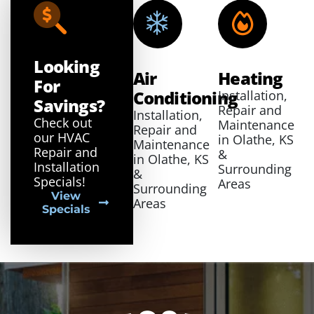
Looking
Air
Heating
For
Conditioning
Installation,
Savings?
Repair and
Installation,
Check out
Maintenance
Repair and
our HVAC
in Olathe, KS
Maintenance
Repair and
&
in Olathe, KS
Installation
Surrounding
&
Specials!
Areas
Surrounding
View
Areas
Specials