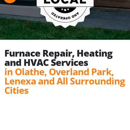
Furnace Repair, Heating
and HVAC Services
in Olathe, Overland Park,
Lenexa and All Surrounding
Cities