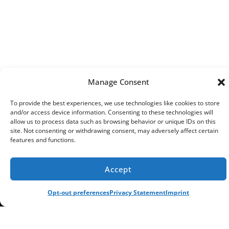
Manage Consent
To provide the best experiences, we use technologies like cookies to store
and/or access device information. Consenting to these technologies will
allow us to process data such as browsing behavior or unique IDs on this
site. Not consenting or withdrawing consent, may adversely affect certain
features and functions.
Accept
(913) 521-8812
SCHEDULE
Opt-out preferences
Privacy Statement
Imprint