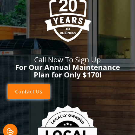
Call Now To Sign Up
For Our Annual Maintenance
Plan for Only $170!
Contact Us