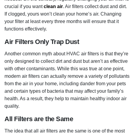
crucial if you want
clean air
. Air filters collect dust and dirt.
If clogged, yours won’t clean your home’s air. Changing
your filter at least every three months will ensure that it
functions effectively.
Air Filters Only Trap Dust
Another common myth about HVAC air filters is that they’re
only designed to collect dirt and dust but aren’t as effective
with other contaminants. While this was true at one point,
modern air filters can actually remove a variety of pollutants
from the air in your home, including dander from your pets
and certain types of bacteria that may affect your family’s
health. As a result, they help to maintain healthy indoor air
quality.
All Filters are the Same
The idea that all air filters are the same is one of the most