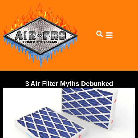
3 Air Filter Myths Debunked