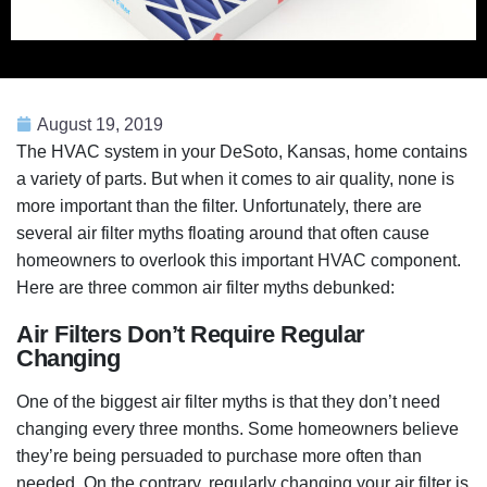
August 19, 2019
The HVAC system in your DeSoto, Kansas, home contains
a variety of parts. But when it comes to air quality, none is
more important than the filter. Unfortunately, there are
several air filter myths floating around that often cause
homeowners to overlook this important HVAC component.
Here are three common air filter myths debunked:
Air Filters Don’t Require Regular
Changing
One of the biggest air filter myths is that they don’t need
changing every three months. Some homeowners believe
they’re being persuaded to purchase more often than
needed. On the contrary, regularly changing your air filter is