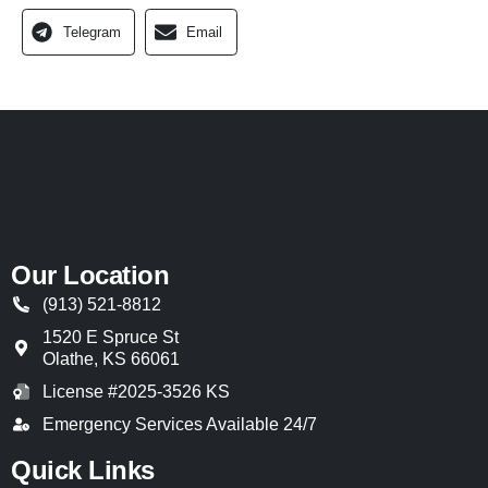
Telegram
Email
Our Location
(913) 521-8812
1520 E Spruce St
Olathe
,
KS
66061
License #2025-3526 KS
Emergency Services Available 24/7
Quick Links