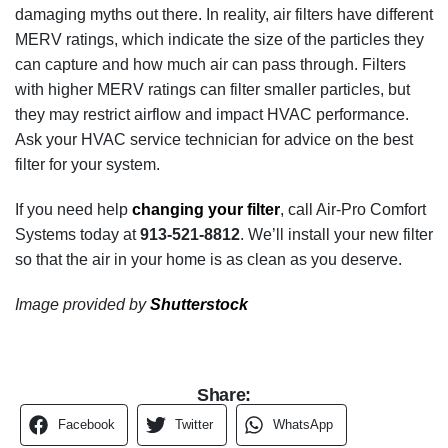
damaging myths out there. In reality, air filters have different
MERV ratings, which indicate the size of the particles they
can capture and how much air can pass through. Filters
with higher MERV ratings can filter smaller particles, but
they may restrict airflow and impact HVAC performance.
Ask your HVAC service technician for advice on the best
filter for your system.
If you need help
changing your filter
, call Air-Pro Comfort
Systems today at
913-521-8812
. We’ll install your new filter
so that the air in your home is as clean as you deserve.
Image provided by
Shutterstock
Share:
Facebook
Twitter
WhatsApp