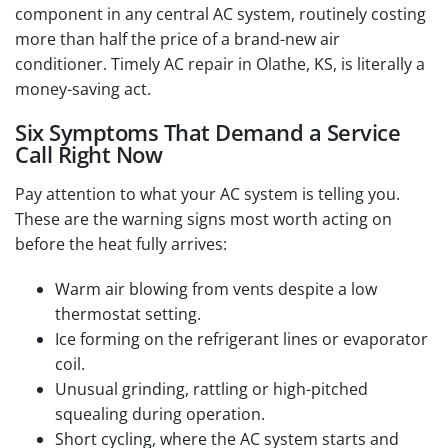
component in any central AC system, routinely costing
more than half the price of a brand-new air
conditioner. Timely AC repair in Olathe, KS, is literally a
money-saving act.
Six Symptoms That Demand a Service
Call Right Now
Pay attention to what your AC system is telling you.
These are the warning signs most worth acting on
before the heat fully arrives:
Warm air blowing from vents despite a low
thermostat setting.
Ice forming on the refrigerant lines or evaporator
coil.
Unusual grinding, rattling or high-pitched
squealing during operation.
Short cycling, where the AC system starts and