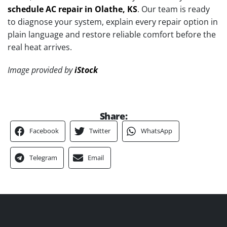
schedule AC repair in Olathe, KS
. Our team is ready
to diagnose your system, explain every repair option in
plain language and restore reliable comfort before the
real heat arrives.
Image provided by
iStock
Share:
Facebook
Twitter
WhatsApp
Telegram
Email