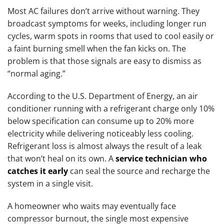
Most AC failures don’t arrive without warning. They
broadcast symptoms for weeks, including longer run
cycles, warm spots in rooms that used to cool easily or
a faint burning smell when the fan kicks on. The
problem is that those signals are easy to dismiss as
“normal aging.”
According to the U.S. Department of Energy, an air
conditioner running with a refrigerant charge only 10%
below specification can consume up to 20% more
electricity while delivering noticeably less cooling.
Refrigerant loss is almost always the result of a leak
that won’t heal on its own. A
service technician who
catches it early
can seal the source and recharge the
system in a single visit.
A homeowner who waits may eventually face
compressor burnout, the single most expensive