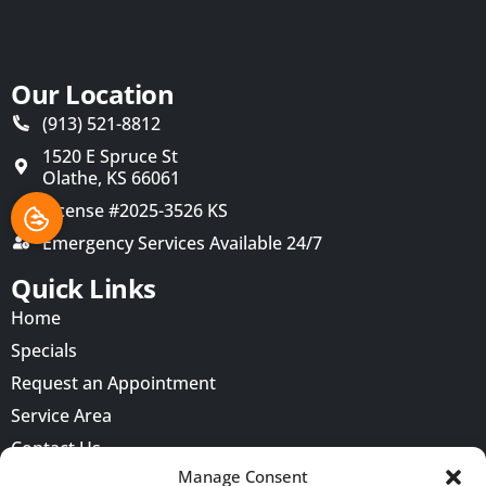
Our Location
(913) 521-8812
1520 E Spruce St
Olathe
,
KS
66061
License #2025-3526 KS
Emergency Services Available 24/7
Quick Links
Home
Specials
Request an Appointment
Service Area
Contact Us
Manage Consent
Opt-out preferences