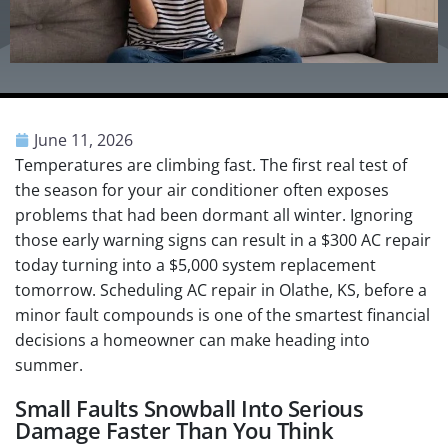
June 11, 2026
Temperatures are climbing fast. The first real test of
the season for your air conditioner often exposes
problems that had been dormant all winter. Ignoring
those early warning signs can result in a $300 AC repair
today turning into a $5,000 system replacement
tomorrow. Scheduling AC repair in Olathe, KS, before a
minor fault compounds is one of the smartest financial
decisions a homeowner can make heading into
summer.
Small Faults Snowball Into Serious
Damage Faster Than You Think