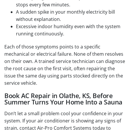
stops every few minutes.
A sudden spike in your monthly electricity bill
without explanation.
Excessive indoor humidity even with the system
running continuously.
Each of those symptoms points to a specific
mechanical or electrical failure. None of them resolves
on their own. A trained service technician can diagnose
the root cause on the first visit, often repairing the
issue the same day using parts stocked directly on the
service vehicle.
Book AC Repair in Olathe, KS, Before
Summer Turns Your Home Into a Sauna
Don’t let a small problem cool your confidence in your
system. If your air conditioner is showing any signs of
strain, contact Air-Pro Comfort Systems today to