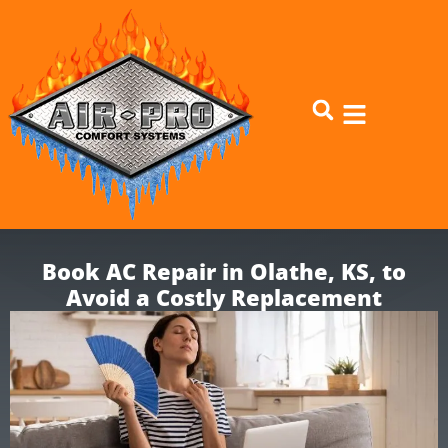
Skip
Skip
to
to
Content
navigation
Book AC Repair in Olathe, KS, to
Avoid a Costly Replacement