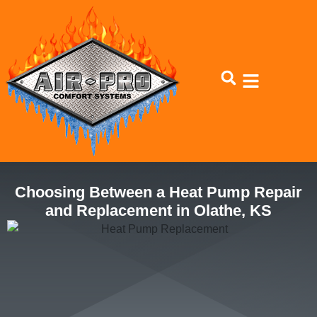
Skip
Skip
to
to
Content
navigation
Choosing Between a Heat Pump Repair
and Replacement in Olathe, KS