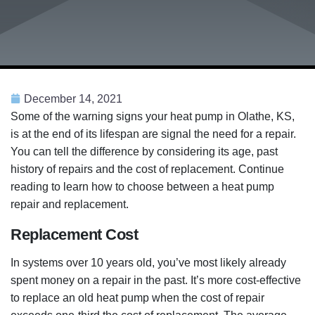
December 14, 2021
Some of the warning signs your heat pump in Olathe, KS,
is at the end of its lifespan are signal the need for a repair.
You can tell the difference by considering its age, past
history of repairs and the cost of replacement. Continue
reading to learn how to choose between a heat pump
repair and replacement.
Replacement Cost
In systems over 10 years old, you’ve most likely already
spent money on a repair in the past. It’s more cost-effective
to replace an old heat pump when the cost of repair