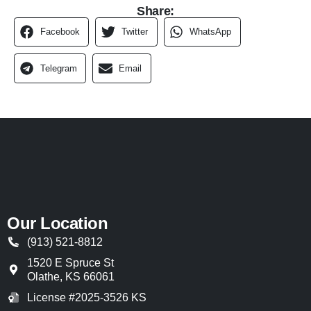
Share:
Facebook
Twitter
WhatsApp
Telegram
Email
Our Location
(913) 521-8812
1520 E Spruce St
Olathe
,
KS
66061
License #2025-3526 KS