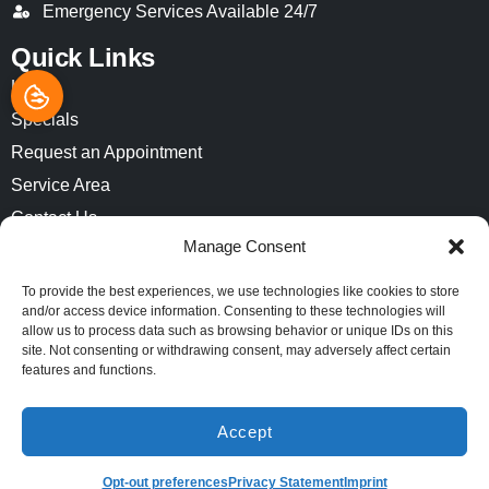
Emergency Services Available 24/7
Quick Links
Home
Specials
Request an Appointment
Service Area
Contact Us
Manage Consent
Opt-out preferences
Privacy Statement (US)
To provide the best experiences, we use technologies like cookies to store
and/or access device information. Consenting to these technologies will
Imprint
allow us to process data such as browsing behavior or unique IDs on this
site. Not consenting or withdrawing consent, may adversely affect certain
features and functions.
All Content Copyright © 2026 Air-Pro Comfort Systems
Accessibility Statement
Privacy Policy
Sitemap
Accept
(913) 521-8812
SCHEDULE
Opt-out preferences
Privacy Statement
Imprint