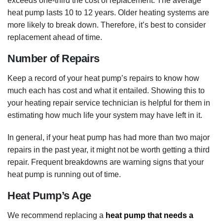
exceeds one-third the cost of replacement. The average
heat pump lasts 10 to 12 years. Older heating systems are
more likely to break down. Therefore, it’s best to consider
replacement ahead of time.
Number of Repairs
Keep a record of your heat pump’s repairs to know how
much each has cost and what it entailed. Showing this to
your heating repair service technician is helpful for them in
estimating how much life your system may have left in it.
In general, if your heat pump has had more than two major
repairs in the past year, it might not be worth getting a third
repair. Frequent breakdowns are warning signs that your
heat pump is running out of time.
Heat Pump’s Age
We recommend replacing a
heat pump that needs a