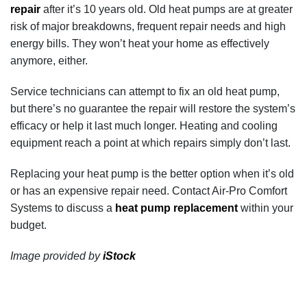
repair
after it’s 10 years old. Old heat pumps are at greater
risk of major breakdowns, frequent repair needs and high
energy bills. They won’t heat your home as effectively
anymore, either.
Service technicians can attempt to fix an old heat pump,
but there’s no guarantee the repair will restore the system’s
efficacy or help it last much longer. Heating and cooling
equipment reach a point at which repairs simply don’t last.
Replacing your heat pump is the better option when it’s old
or has an expensive repair need. Contact Air-Pro Comfort
Systems to discuss a
heat pump replacement
within your
budget.
Image provided by
iStock