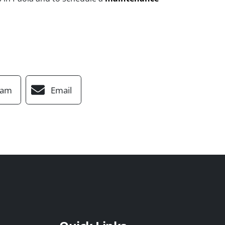
ram
Email