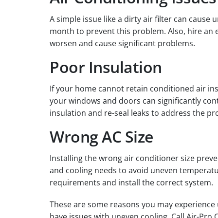
A simple issue like a dirty air filter can caus
month to prevent this problem. Also, hire an
worsen and cause significant problems.
Poor Insulation
If your home cannot retain conditioned air in
your windows and doors can significantly cont
insulation and re-seal leaks to address the p
Wrong AC Size
Installing the wrong air conditioner size pre
and cooling needs to avoid uneven temperatures
requirements and install the correct system.
These are some reasons you may experience un
have issues with uneven cooling. Call Air-Pro