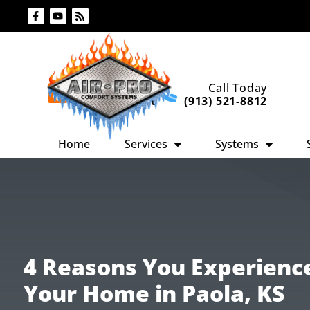
Skip
Skip
to
to
Content
navigation
Request An
Call Today
Appointment
(913) 521-8812
Home
Services
Systems
4 Reasons You Experienc
Your Home in Paola, KS