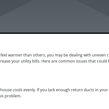
 feel warmer than others, you may be dealing with uneven 
ase your utility bills. Here are common issues that could 
r house cools evenly. If you lack enough return ducts in your
his problem.