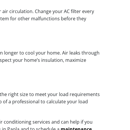
 air circulation. Change your AC filter every
stem for other malfunctions before they
un longer to cool your home. Air leaks through
nspect your home’s insulation, maximize
 the right size to meet your load requirements
 of a professional to calculate your load
conditioning services and can help if you
s in Paola and to schedule a
maintenance