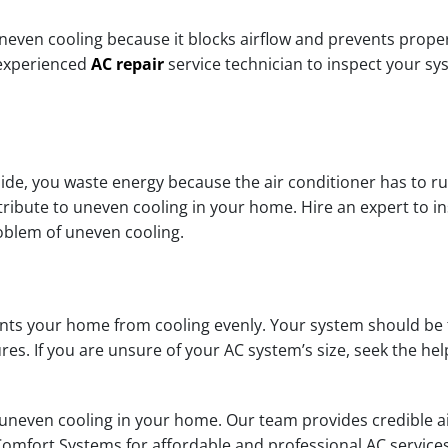
e uneven cooling because it blocks airflow and prevents proper
 experienced
AC repair
service technician to inspect your sy
side, you waste energy because the air conditioner has to r
ribute to uneven cooling in your home. Hire an expert to i
roblem of uneven cooling.
vents your home from cooling evenly. Your system should be
. If you are unsure of your AC system’s size, seek the help
even cooling in your home. Our team provides credible air 
 Comfort Systems for affordable and professional AC service