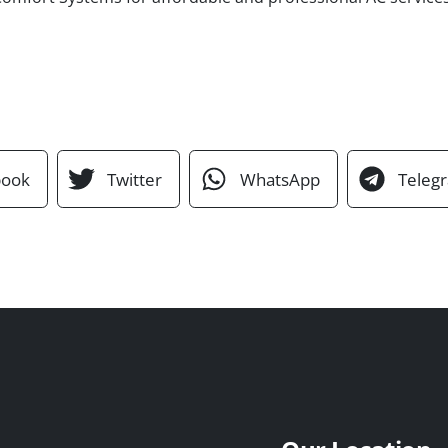
book
Twitter
WhatsApp
Teleg