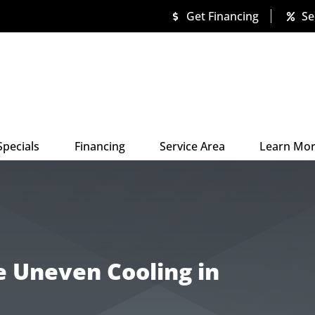
Get Financing
Se
Specials
Financing
Service Area
Learn Mo
e Uneven Cooling in