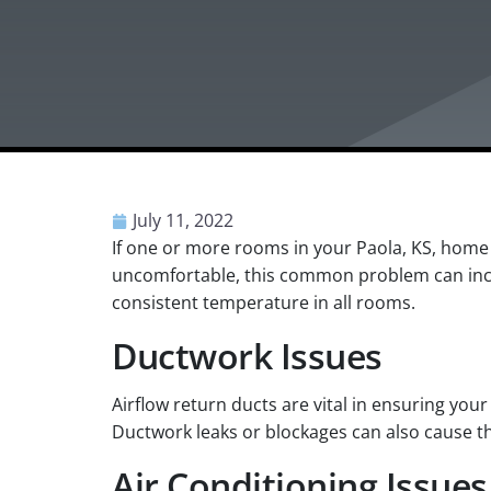
July 11, 2022
If one or more rooms in your Paola, KS, home
uncomfortable, this common problem can incre
consistent temperature in all rooms.
Ductwork Issues
Airflow return ducts are vital in ensuring you
Ductwork leaks or blockages can also cause t
Air Conditioning Issues