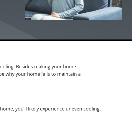
cooling. Besides making your home
be why your home fails to maintain a
 home, you’ll likely experience uneven cooling.