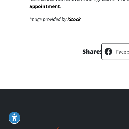
appointment
.
Image provided by
iStock
Share:
Face