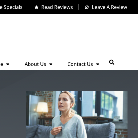
e Specials
Read Reviews
Leave A Review
re
About Us
Contact Us