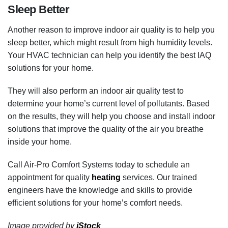
Sleep Better
Another reason to improve indoor air quality is to help you
sleep better, which might result from high humidity levels.
Your HVAC technician can help you identify the best IAQ
solutions for your home.
They will also perform an indoor air quality test to
determine your home’s current level of pollutants. Based
on the results, they will help you choose and install indoor
solutions that improve the quality of the air you breathe
inside your home.
Call Air-Pro Comfort Systems today to schedule an
appointment for quality
heating
services. Our trained
engineers have the knowledge and skills to provide
efficient solutions for your home’s comfort needs.
Image provided by
iStock