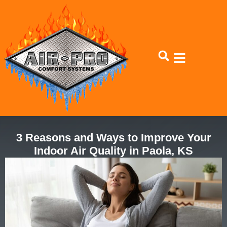
Skip
Skip
to
to
Content
navigation
3 Reasons and Ways to Improve Your
Indoor Air Quality in Paola, KS