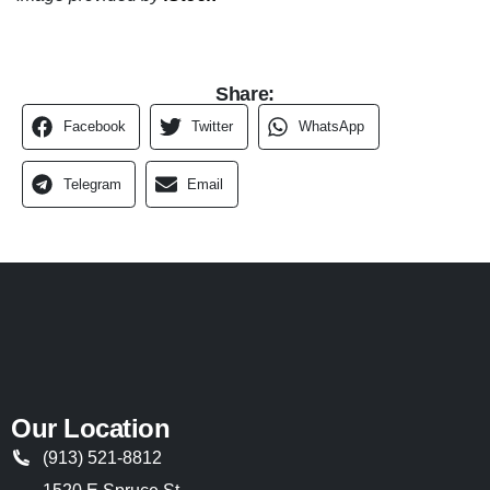
Share:
Facebook
Twitter
WhatsApp
Telegram
Email
Our Location
(913) 521-8812