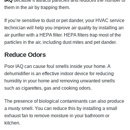
IAQ
because it attracts particles and reduces the number of
them in the air by trapping them.
If you’re sensitive to dust or pet dander, your HVAC service
technician will help you improve air quality by installing an
air purifier with a HEPA filter. HEPA filters trap most of the
particles in the air, including dust mites and pet dander.
Reduce Odors
Poor IAQ can cause foul smells inside your home. A
dehumidifier is an effective indoor device for reducing
humidity in your home and removing unwanted smells
such as cigarettes, gas and cooking odors.
The presence of biological contaminants can also produce
a musty smell. You can reduce this by installing a small
exhaust fan to remove moisture in your bathroom or
kitchen.