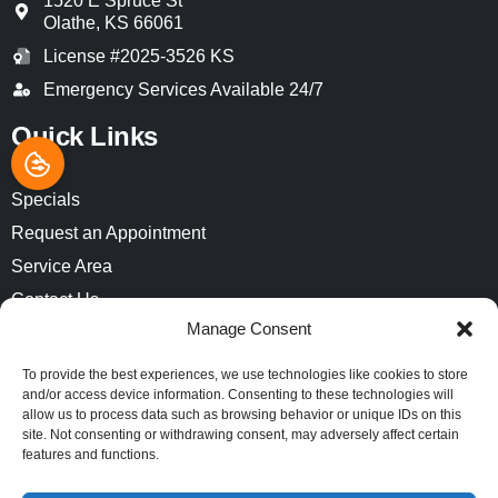
1520 E Spruce St
Olathe
,
KS
66061
License #2025-3526 KS
Emergency Services Available 24/7
Quick Links
Home
Specials
Request an Appointment
Service Area
Contact Us
Manage Consent
Opt-out preferences
Privacy Statement (US)
To provide the best experiences, we use technologies like cookies to store
and/or access device information. Consenting to these technologies will
Imprint
allow us to process data such as browsing behavior or unique IDs on this
site. Not consenting or withdrawing consent, may adversely affect certain
features and functions.
All Content Copyright © 2026 Air-Pro Comfort Systems