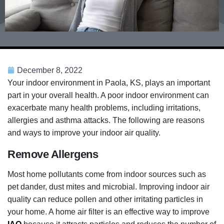
December 8, 2022
Your indoor environment in Paola, KS, plays an important
part in your overall health. A poor indoor environment can
exacerbate many health problems, including irritations,
allergies and asthma attacks. The following are reasons
and ways to improve your indoor air quality.
Remove Allergens
Most home pollutants come from indoor sources such as
pet dander, dust mites and microbial. Improving indoor air
quality can reduce pollen and other irritating particles in
your home. A home air filter is an effective way to improve