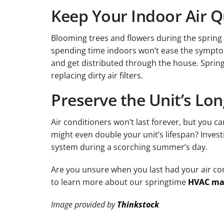
Keep Your Indoor Air Q
Blooming trees and flowers during the spring 
spending time indoors won’t ease the symptoms
and get distributed through the house. Spring
replacing dirty air filters.
Preserve the Unit’s Lon
Air conditioners won’t last forever, but you 
might even double your unit’s lifespan? Inves
system during a scorching summer’s day.
Are you unsure when you last had your air con
to learn more about our springtime
HVAC ma
Image provided by
Thinkstock