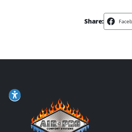
Share:
Face