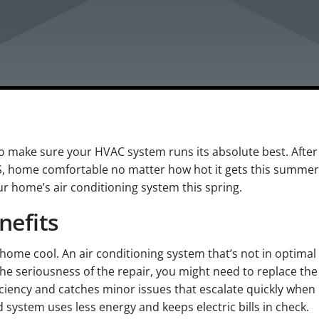
 make sure your HVAC system runs its absolute best. After 
S, home comfortable no matter how hot it gets this summer
r home’s air conditioning system this spring.
nefits
r home cool. An air conditioning system that’s not in opti
e seriousness of the repair, you might need to replace the
iciency and catches minor issues that escalate quickly whe
 system uses less energy and keeps electric bills in check.