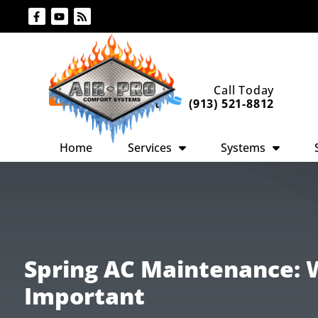
Skip
Skip
to
to
Content
navigation
Request An
Call Today
Appointment
(913) 521-8812
Home
Services
Systems
Spring AC Maintenance: W
Important