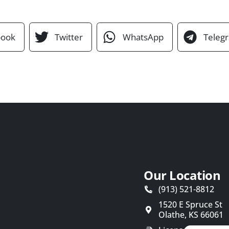
book
Twitter
WhatsApp
Teleg
Our Location
(913) 521-8812
1520 E Spruce St
Olathe
,
KS
66061