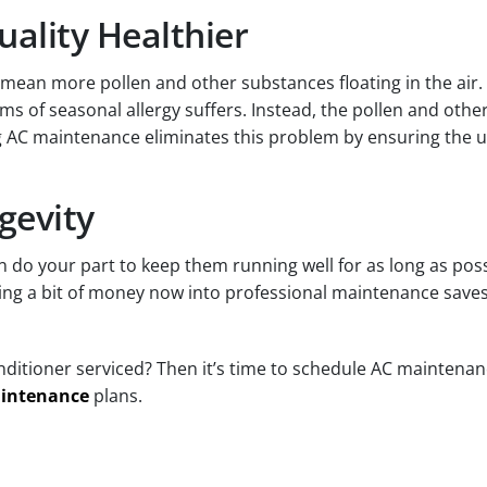
uality Healthier
mean more pollen and other substances floating in the air. 
 of seasonal allergy suffers. Instead, the pollen and other 
 AC maintenance eliminates this problem by ensuring the un
gevity
can do your part to keep them running well for as long as p
ting a bit of money now into professional maintenance saves
ditioner serviced? Then it’s time to schedule AC maintenanc
intenance
plans.