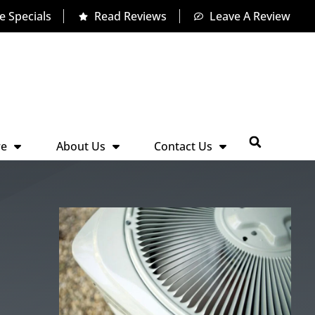
e Specials
Read Reviews
Leave A Review
re
About Us
Contact Us