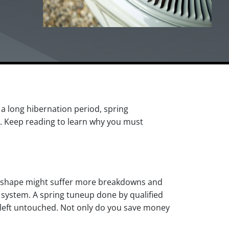
a long hibernation period, spring
. Keep reading to learn why you must
mal shape might suffer more breakdowns and
 system. A spring tuneup done by qualified
n left untouched. Not only do you save money