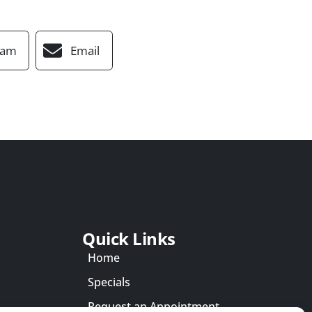
ram
Email
Quick Links
Home
Specials
Request an Appointment