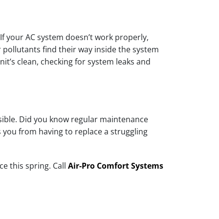
If your AC system doesn’t work properly,
pollutants find their way inside the system
it’s clean, checking for system leaks and
ossible. Did you know regular maintenance
 you from having to replace a struggling
e this spring. Call
Air-Pro Comfort Systems