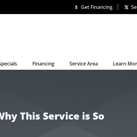
Get Financing
Se
Specials
Financing
Service Area
Learn Mo
hy This Service is So