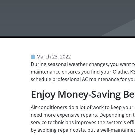
March 23, 2022
During seasonal weather changes, you want to
maintenance ensures you find your Olathe, K
schedule professional AC maintenance for you
Enjoy Money-Saving Be
Air conditioners do a lot of work to keep you
need more expensive repairs. Depending on th
service technicians improves the system’s eff
by avoiding repair costs, but a well-maintained