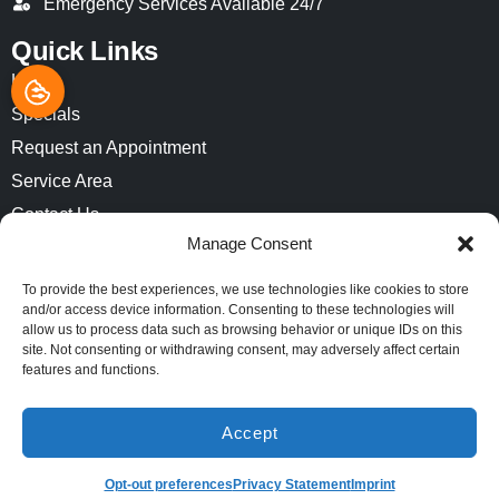
Emergency Services Available 24/7
Quick Links
Home
Specials
Request an Appointment
Service Area
Contact Us
Manage Consent
Opt-out preferences
Privacy Statement (US)
To provide the best experiences, we use technologies like cookies to store
and/or access device information. Consenting to these technologies will
Imprint
allow us to process data such as browsing behavior or unique IDs on this
site. Not consenting or withdrawing consent, may adversely affect certain
features and functions.
All Content Copyright © 2026 Air-Pro Comfort Systems
Accessibility Statement
Privacy Policy
Sitemap
Accept
(913) 521-8812
SCHEDULE
Opt-out preferences
Privacy Statement
Imprint