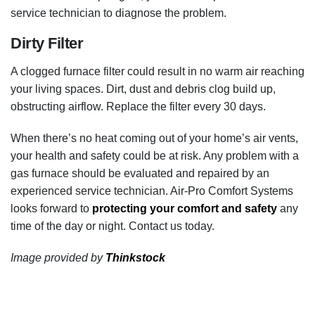
service technician to diagnose the problem.
Dirty Filter
A clogged furnace filter could result in no warm air reaching
your living spaces. Dirt, dust and debris clog build up,
obstructing airflow. Replace the filter every 30 days.
When there’s no heat coming out of your home’s air vents,
your health and safety could be at risk. Any problem with a
gas furnace should be evaluated and repaired by an
experienced service technician. Air-Pro Comfort Systems
looks forward to
protecting your comfort and safety
any
time of the day or night. Contact us today.
Image provided by
Thinkstock