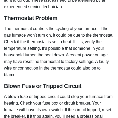
light to go out. These issues need to be identified by an
experienced service technician.
Thermostat Problem
The thermostat controls the cycling of your furnace. If the
gas furnace won’t turn on, it could be due to the thermostat.
Check if the thermostat is set to heat. If it is, verify the
temperature setting. It’s possible that someone in your
household turned the heat down. A recent power outage
may have reset the thermostat to factory settings. A faulty
wire or connection in the thermostat could also be to
blame.
Blown Fuse or Tripped Circuit
A blown fuse or tripped circuit could stop your furnace from
heating. Check your fuse box or circuit breaker. Your
furnace will have its own switch. If the circuit tripped, reset
the breaker. If it trips again, you’ll need a professional