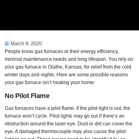
March 9, 2020
People know gas furnaces or their energy efficiency,
minimal maintenance needs and long lifespan. You rely on
your gas furnace in Olathe, Kansas, for relief from the cold
winter days and nights. Here are some possible reasons
your gas furnace isn’t heating your home:
No Pilot Flame
Gas furnaces have a pilot flame. If the pilot light is out, the
furnace won’t cycle. Pilot lights may go out if there’s an
obstruction around the laser eye. Dust or dirt can cover the
eye. A damaged thermocouple may also cause the pilot