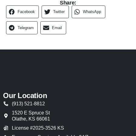
Share:
Facebook
Twitter
WhatsApp
Telegram
Email
Our Location
(913) 521-8812
1520 E Spruce St
Olathe
,
KS
66061
License #2025-3526 KS