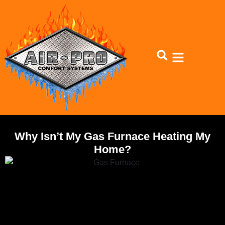
Skip
Skip
to
to
Content
navigation
Why Isn’t My Gas Furnace Heating My
Home?