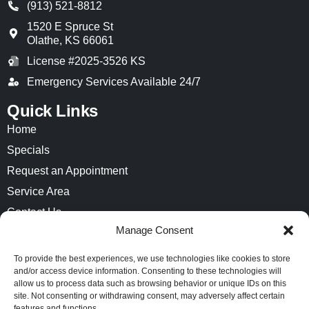
(913) 521-8812
1520 E Spruce St
Olathe
,
KS
66061
License #2025-3526 KS
Emergency Services Available 24/7
Quick Links
Home
Specials
Request an Appointment
Service Area
Contact Us
Manage Consent
Opt-out preferences
Privacy Statement (US)
To provide the best experiences, we use technologies like cookies to store
and/or access device information. Consenting to these technologies will
Imprint
allow us to process data such as browsing behavior or unique IDs on this
site. Not consenting or withdrawing consent, may adversely affect certain
features and functions.