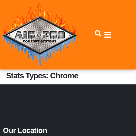
Skip
Skip
to
to
Content
navigation
Stats Types:
Chrome
Our Location