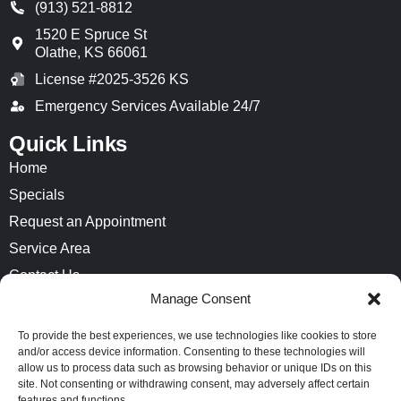
(913) 521-8812
1520 E Spruce St
Olathe
,
KS
66061
License #2025-3526 KS
Emergency Services Available 24/7
Quick Links
Home
Specials
Request an Appointment
Service Area
Contact Us
Manage Consent
Opt-out preferences
Privacy Statement (US)
To provide the best experiences, we use technologies like cookies to store
and/or access device information. Consenting to these technologies will
Imprint
allow us to process data such as browsing behavior or unique IDs on this
site. Not consenting or withdrawing consent, may adversely affect certain
features and functions.