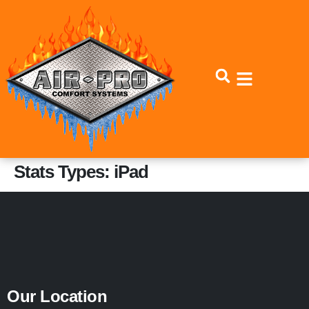
Skip
Skip
to
to
Content
navigation
Stats Types:
iPad
Our Location