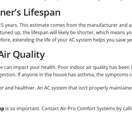
ner’s Lifespan
0-15 years. This estimate comes from the manufacturer and 
uned up, the lifespan will likely be shorter, which means you
fore, extending the life of your AC system helps you save ye
ir Quality
me can impact your health. Poor indoor air quality has been 
estion. If anyone in the house has asthma, the symptoms 
er and healthier. An AC system that isn’t properly maintaine
up
is so important. Contact Air-Pro Comfort Systems by call