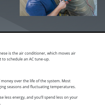
se is the air conditioner, which moves air
t to schedule an AC tune-up.
 money over the life of the system. Most
ging seasons and fluctuating temperatures.
use less energy, and you’ll spend less on your
.