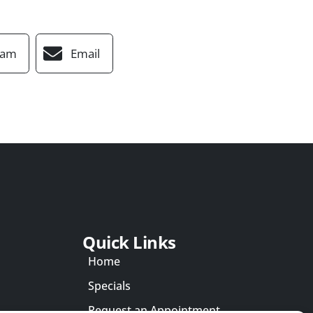
ram
Email
Quick Links
Home
Specials
Request an Appointment