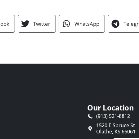
book
Twitter
WhatsApp
Teleg
Our Location
(913) 521-8812
1520 E Spruce St
Olathe
,
KS
66061