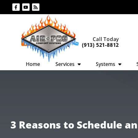
Skip
Skip
to
to
Content
navigation
Request An
Call Today
Appointment
(913) 521-8812
Home
Services
Systems
3 Reasons to Schedule a