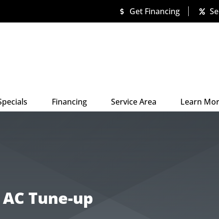
Get Financing
Se
Specials
Financing
Service Area
Learn Mo
n AC Tune-up