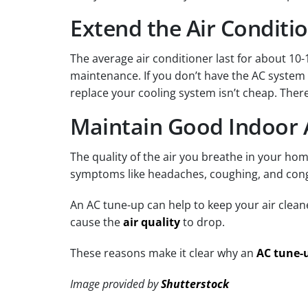
Extend the Air Conditio
The average air conditioner last for about 1
maintenance. If you don’t have the AC system t
replace your cooling system isn’t cheap. There
Maintain Good Indoor A
The quality of the air you breathe in your ho
symptoms like headaches, coughing, and cong
An AC tune-up can help to keep your air clean
cause the
air quality
to drop.
These reasons make it clear why an
AC tune-
Image provided by
Shutterstock