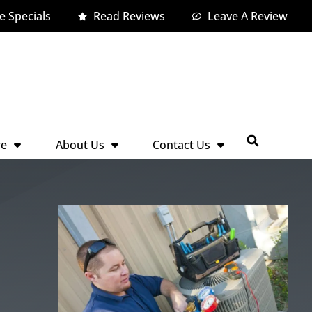
e Specials
Read Reviews
Leave A Review
re
About Us
Contact Us