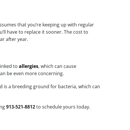
assumes that you’re keeping up with regular
’ll have to replace it sooner. The cost to
ar after year.
linked to
allergies
, which can cause
can be even more concerning.
d is a breeding ground for bacteria, which can
ing
913-521-8812
to schedule yours today.