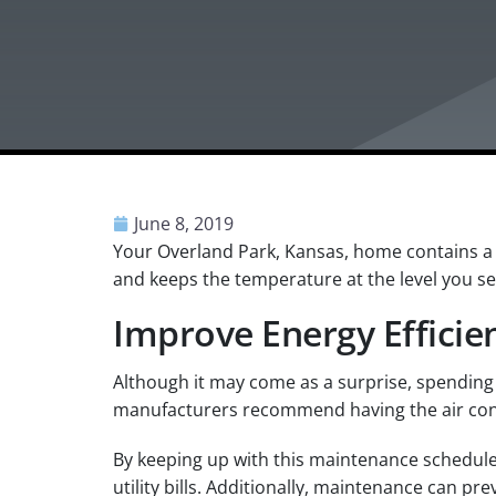
June 8, 2019
Your Overland Park, Kansas, home contains a 
and keeps the temperature at the level you se
Improve Energy Effici
Although it may come as a surprise, spending 
manufacturers recommend having the air cond
By keeping up with this maintenance schedule, y
utility bills. Additionally, maintenance can p