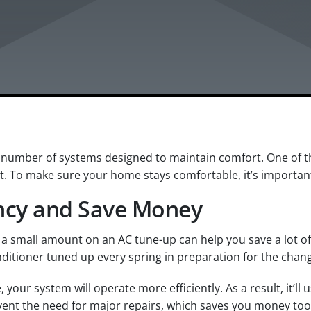
number of systems designed to maintain comfort. One of the
t. To make sure your home stays comfortable, it’s importan
ency and Save Money
a small amount on an AC tune-up can help you save a lot of
itioner tuned up every spring in preparation for the chan
our system will operate more efficiently. As a result, it’ll 
revent the need for major repairs, which saves you money too