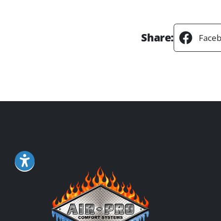
Share:
Face